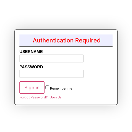
Authentication Required
USERNAME
PASSWORD
Remember me
Forgot Password?
Join Us