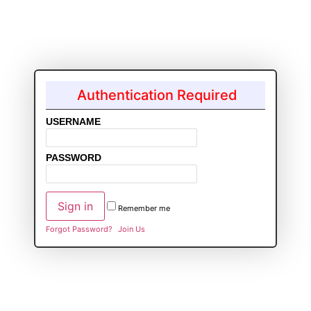
Authentication Required
USERNAME
PASSWORD
Remember me
Forgot Password?
Join Us