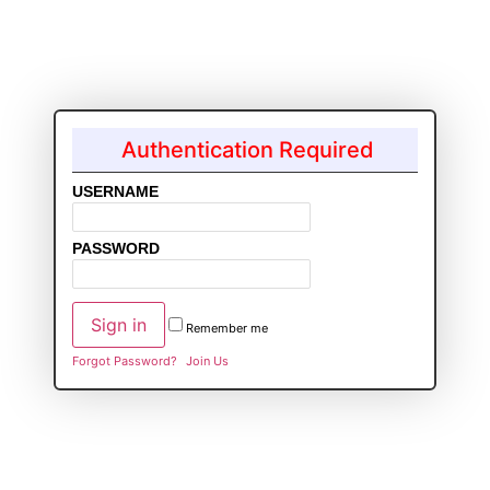
Authentication Required
USERNAME
PASSWORD
Remember me
Forgot Password?
Join Us