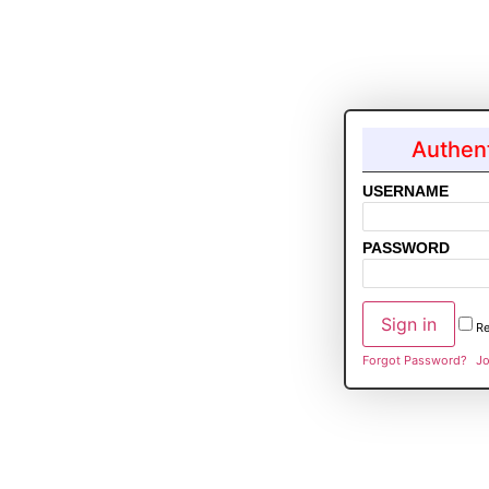
Authent
USERNAME
PASSWORD
R
Forgot Password?
Jo