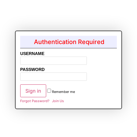
Authentication Required
USERNAME
PASSWORD
Remember me
Forgot Password?
Join Us