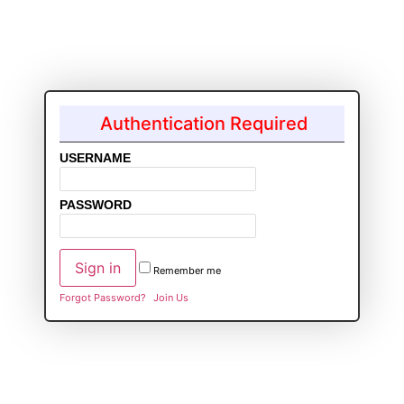
Authentication Required
USERNAME
PASSWORD
Remember me
Forgot Password?
Join Us