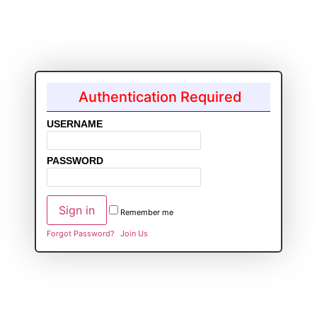
Authentication Required
USERNAME
PASSWORD
Remember me
Forgot Password?
Join Us