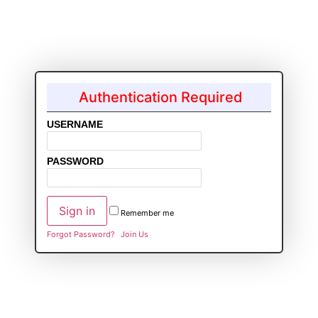
Authentication Required
USERNAME
PASSWORD
Remember me
Forgot Password?
Join Us