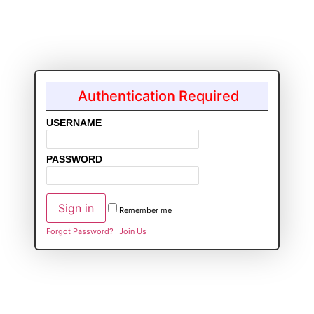
Authentication Required
USERNAME
PASSWORD
Remember me
Forgot Password?
Join Us