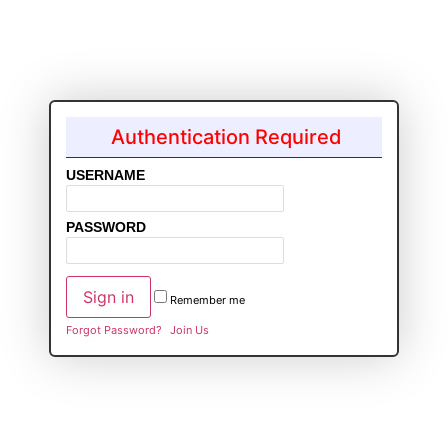
Authentication Required
USERNAME
PASSWORD
Remember me
Forgot Password?
Join Us