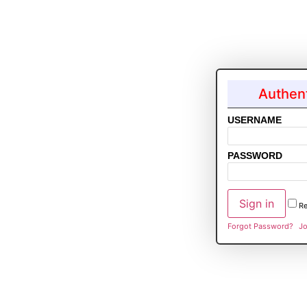
Authent
USERNAME
PASSWORD
R
Forgot Password?
Jo