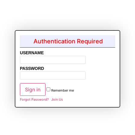
Authentication Required
USERNAME
PASSWORD
Remember me
Forgot Password?
Join Us