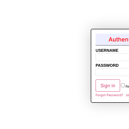
Authent
USERNAME
PASSWORD
R
Forgot Password?
Jo