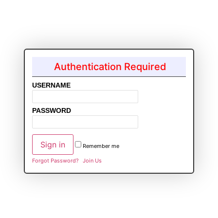
Authentication Required
USERNAME
PASSWORD
Remember me
Forgot Password?
Join Us