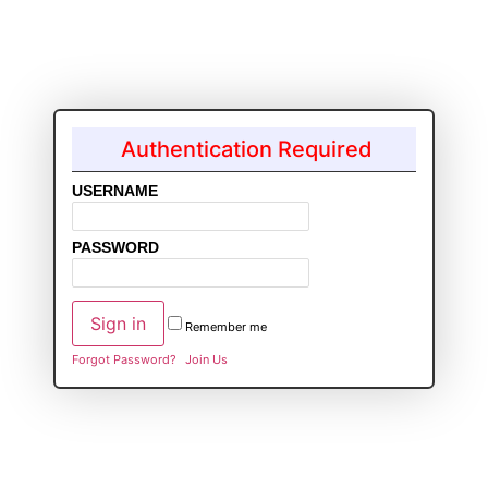
Authentication Required
USERNAME
PASSWORD
Remember me
Forgot Password?
Join Us