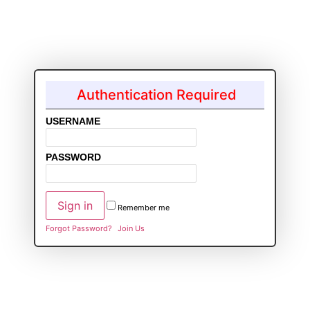
Authentication Required
USERNAME
PASSWORD
Remember me
Forgot Password?
Join Us