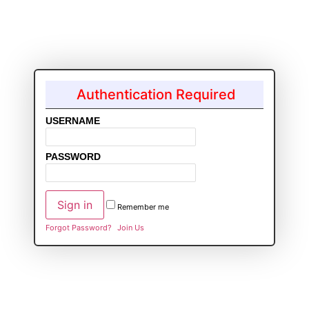
Authentication Required
USERNAME
PASSWORD
Remember me
Forgot Password?
Join Us