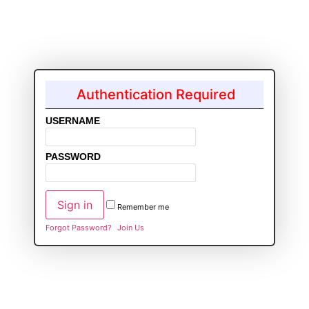
Authentication Required
USERNAME
PASSWORD
Remember me
Forgot Password?
Join Us