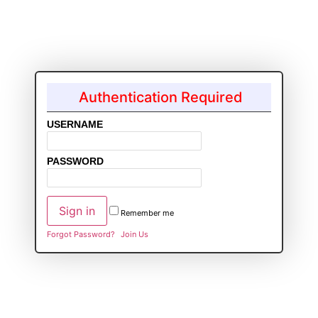
Authentication Required
USERNAME
PASSWORD
Remember me
Forgot Password?
Join Us