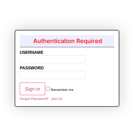
Authentication Required
USERNAME
PASSWORD
Remember me
Forgot Password?
Join Us