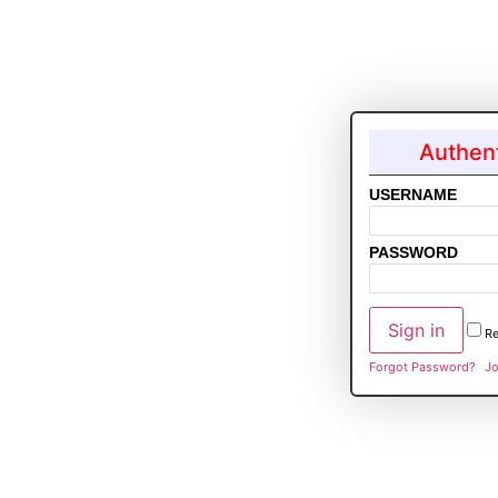
Authent
USERNAME
PASSWORD
R
Forgot Password?
Jo