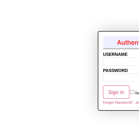
Authent
USERNAME
PASSWORD
R
Forgot Password?
Jo