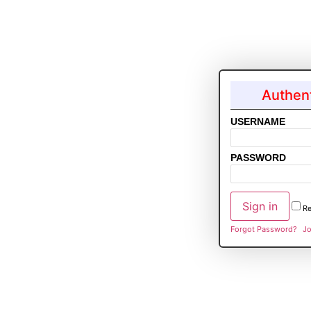
Authent
USERNAME
PASSWORD
R
Forgot Password?
Jo