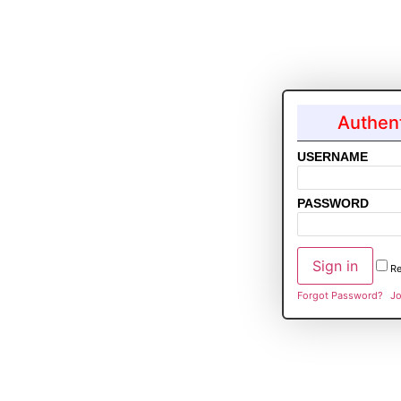
Authent
USERNAME
PASSWORD
R
Forgot Password?
Jo