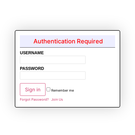
Authentication Required
USERNAME
PASSWORD
Remember me
Forgot Password?
Join Us