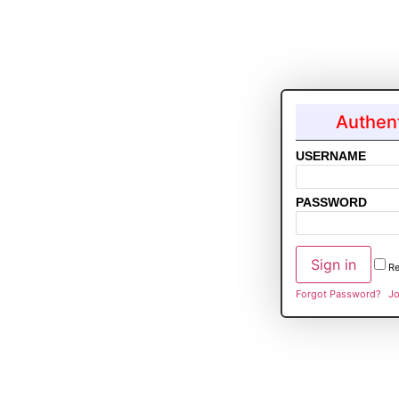
Authent
USERNAME
PASSWORD
R
Forgot Password?
Jo