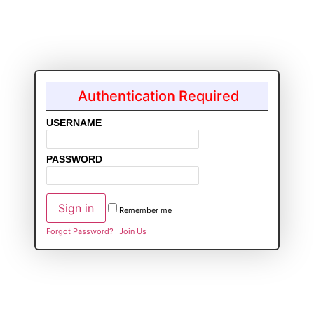
Authentication Required
USERNAME
PASSWORD
Remember me
Forgot Password?
Join Us