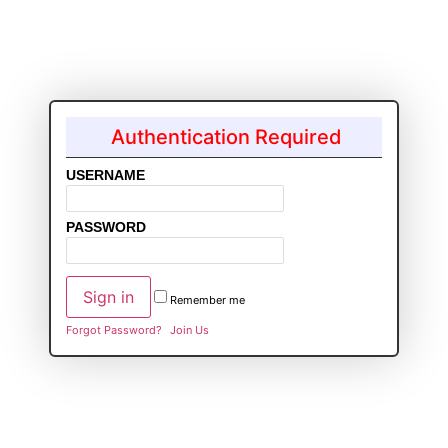
Authentication Required
USERNAME
PASSWORD
Remember me
Forgot Password?
Join Us