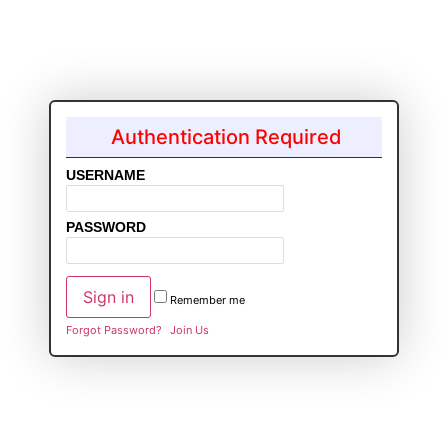
Authentication Required
USERNAME
PASSWORD
Remember me
Forgot Password?
Join Us