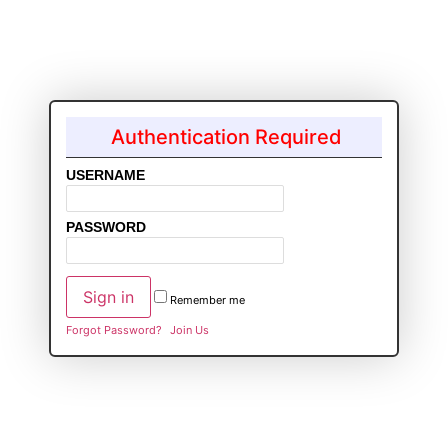
Authentication Required
USERNAME
PASSWORD
Remember me
Forgot Password?
Join Us