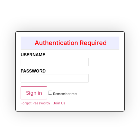
Authentication Required
USERNAME
PASSWORD
Remember me
Forgot Password?
Join Us