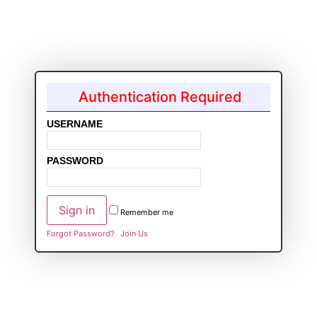
Authentication Required
USERNAME
PASSWORD
Remember me
Forgot Password?
Join Us