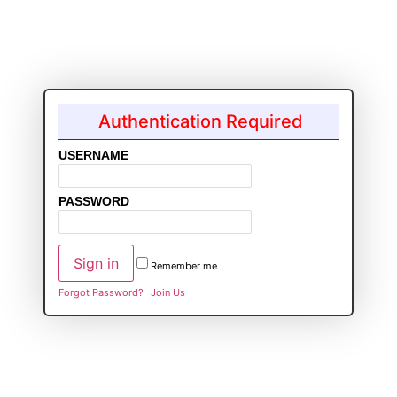
Authentication Required
USERNAME
PASSWORD
Remember me
Forgot Password?
Join Us