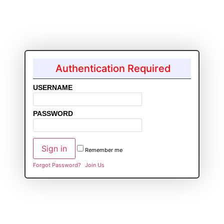
Authentication Required
USERNAME
PASSWORD
Remember me
Forgot Password?
Join Us