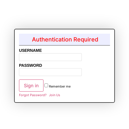
Authentication Required
USERNAME
PASSWORD
Remember me
Forgot Password?
Join Us