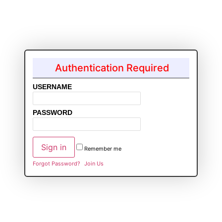
Authentication Required
USERNAME
PASSWORD
Remember me
Forgot Password?
Join Us