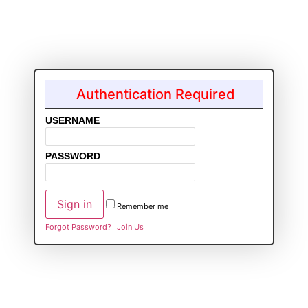
Authentication Required
USERNAME
PASSWORD
Remember me
Forgot Password?
Join Us