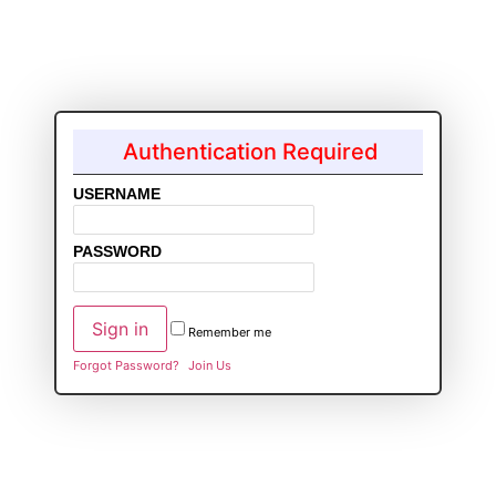
Authentication Required
USERNAME
PASSWORD
Remember me
Forgot Password?
Join Us