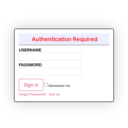
Authentication Required
USERNAME
PASSWORD
Remember me
Forgot Password?
Join Us