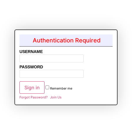
Authentication Required
USERNAME
PASSWORD
Remember me
Forgot Password?
Join Us