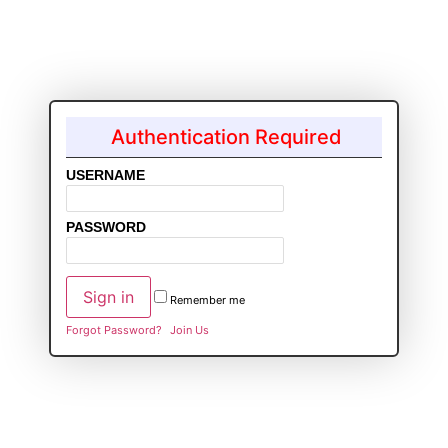
Authentication Required
USERNAME
PASSWORD
Remember me
Forgot Password?
Join Us