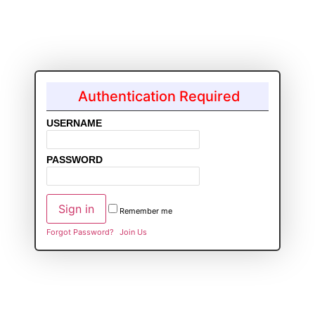
Authentication Required
USERNAME
PASSWORD
Remember me
Forgot Password?
Join Us