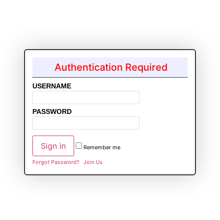
Authentication Required
USERNAME
PASSWORD
Remember me
Forgot Password?
Join Us