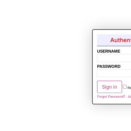
Authent
USERNAME
PASSWORD
R
Forgot Password?
Jo