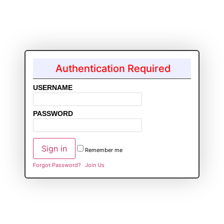
Authentication Required
USERNAME
PASSWORD
Remember me
Forgot Password?
Join Us