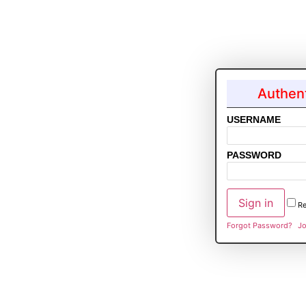
Authent
USERNAME
PASSWORD
R
Forgot Password?
Jo