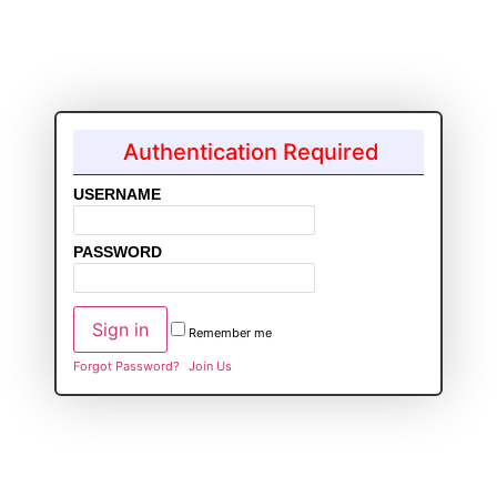
Authentication Required
USERNAME
PASSWORD
Remember me
Forgot Password?
Join Us