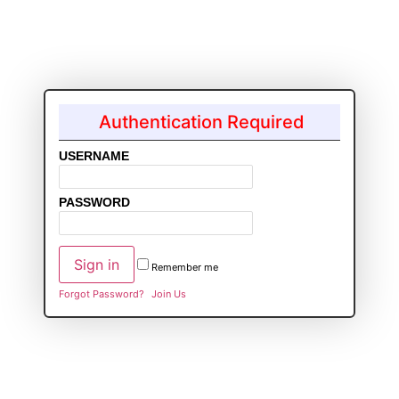
Authentication Required
USERNAME
PASSWORD
Remember me
Forgot Password?
Join Us