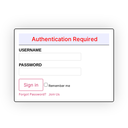
Authentication Required
USERNAME
PASSWORD
Remember me
Forgot Password?
Join Us