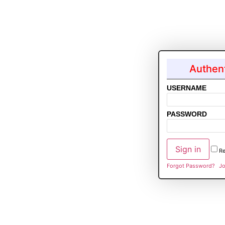
Authent
USERNAME
PASSWORD
R
Forgot Password?
Jo